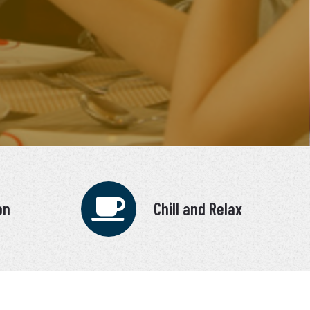
on
Chill and Relax