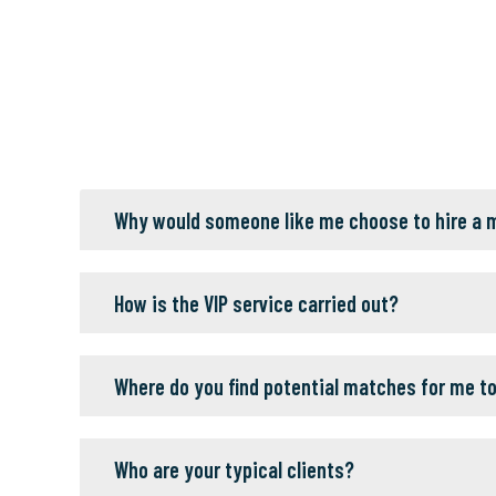
Why would someone like me choose to hire a
How is the VIP service carried out?
Where do you find potential matches for me t
Who are your typical clients?