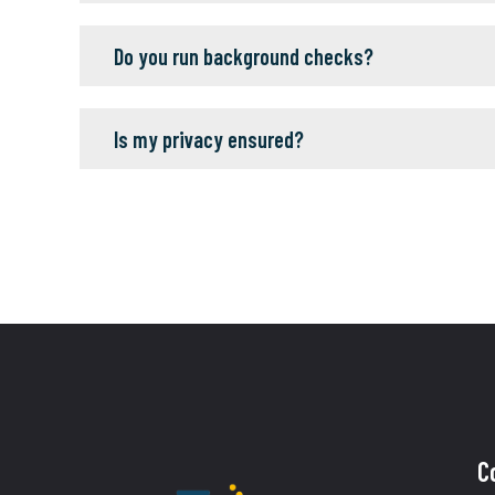
Do you run background checks?
Is my privacy ensured?
C