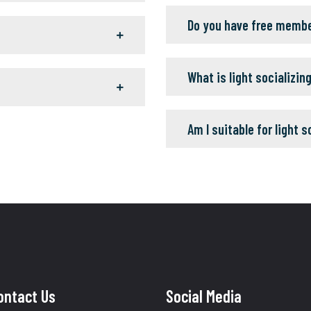
Do you have free memb
What is light socializin
Am I suitable for light s
ontact Us
Social Media