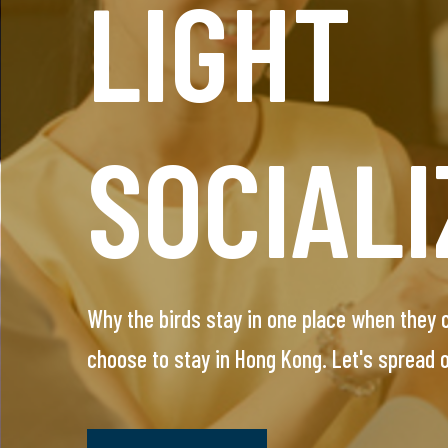
LIGHT
HEADH
SOCIALI
SERVIC
Why the birds stay in one place when they
This VIP service is designed for single prof
choose to stay in Hong Kong. Let's spread
arrange everything, you will meet only pre