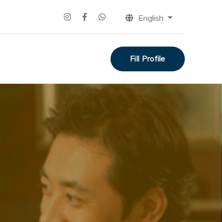
English
Fill Profile