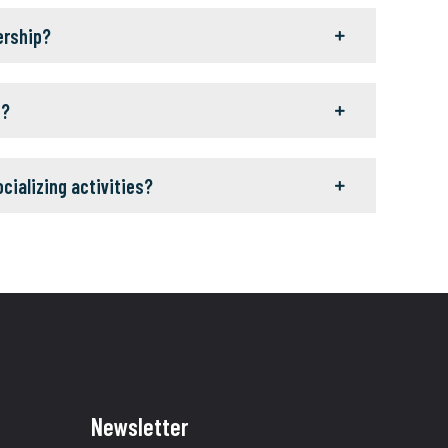
ership?
g?
ocializing activities?
Newsletter