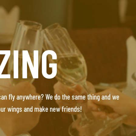
UNT
ZING
E
 can fly anywhere? We do the same thing and we
essionals seeking their special one. Our team will
 our wings and make new friends!
-screened and personally interviewed candidates.