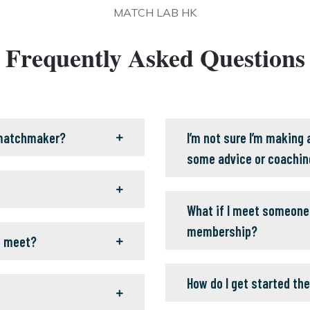
MATCH LAB HK
Frequently Asked Questions
 matchmaker?
I’m not sure I’m making
some advice or coachin
What if I meet someone 
membership?
o meet?
How do I get started the