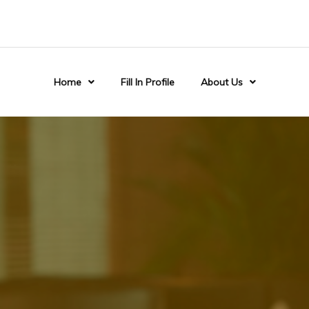
Home
Fill In Profile
About Us