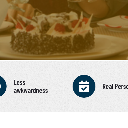
Less
Real Pers
awkwardness