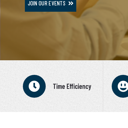
JOIN OUR EVENTS
JOIN VIP SERVICE
Time Efficiency