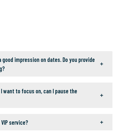
 a good impression on dates. Do you provide
g?
I want to focus on, can I pause the
 VIP service?