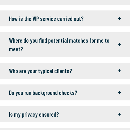
How is the VIP service carried out?
Where do you find potential matches for me to
meet?
Who are your typical clients?
Do you run background checks?
Is my privacy ensured?