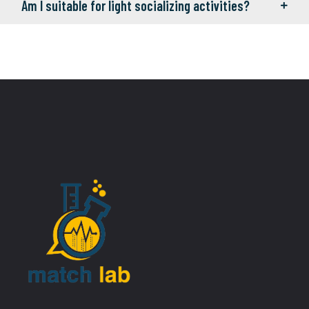
Am I suitable for light socializing activities?