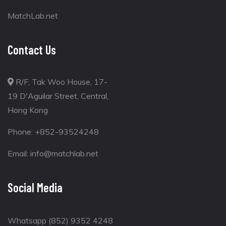
MatchLab.net
Contact Us
R/F, Tak Woo House, 17-
19 D'Aguilar Street, Central,
Hong Kong
Phone:
+852-93524248
Email:
info@matchlab.net
Social Media
Whatsapp (852) 9352 4248