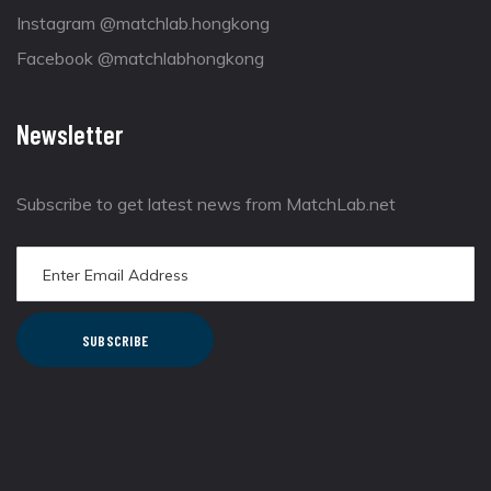
Instagram @matchlab.hongkong
Facebook @matchlabhongkong
Newsletter
Subscribe to get latest news from MatchLab.net
SUBSCRIBE