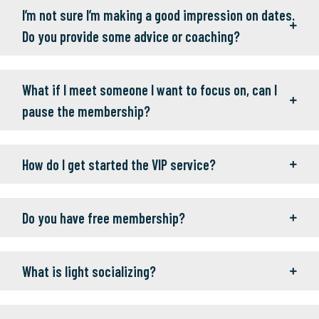
I’m not sure I’m making a good impression on dates.
Do you provide some advice or coaching?
What if I meet someone I want to focus on, can I
pause the membership?
How do I get started the VIP service?
Do you have free membership?
What is light socializing?