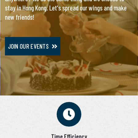
stay in Hong Kong. Let's spread our wings and make
everything, you will meet only pre-screened and
new friends!
personally interviewed candidates.
JOIN OUR EVENTS
JOIN VIP SERVICE
Time Efficiency