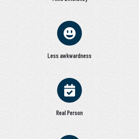
Less awkwardness
Real Person