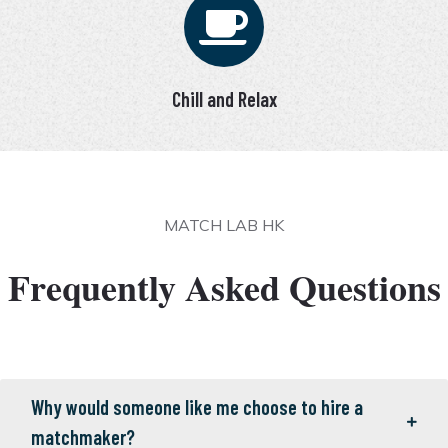
Chill and Relax
MATCH LAB HK
Frequently Asked Questions
Why would someone like me choose to hire a
matchmaker?