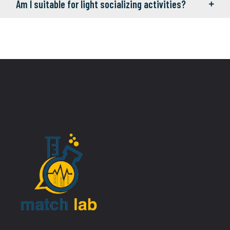
Am I suitable for light socializing activities?