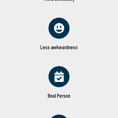
Less awkwardness
Real Person