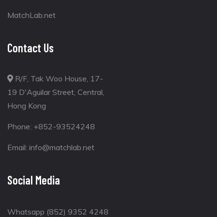
MatchLab.net
Contact Us
R/F, Tak Woo House, 17-
19 D'Aguilar Street, Central,
Hong Kong
Phone:
+852-93524248
Email:
info@matchlab.net
Social Media
Whatsapp (852) 9352 4248