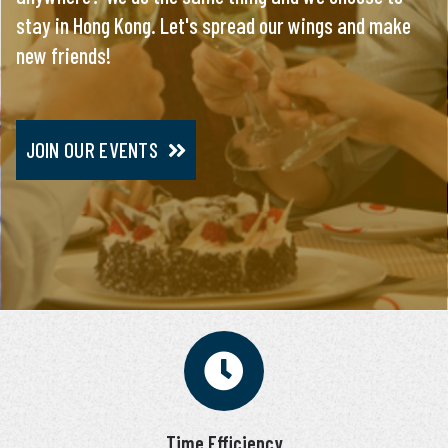
stay in Hong Kong. Let's spread our wings and make
everything, you will meet only pre-screened and
new friends!
personally interviewed candidates.
JOIN OUR EVENTS
JOIN VIP SERVICE
Time Efficiency