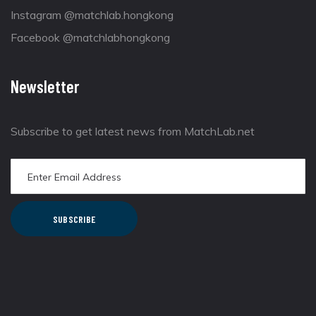
Instagram @matchlab.hongkong
Facebook @matchlabhongkong
Newsletter
Subscribe to get latest news from MatchLab.net
SUBSCRIBE