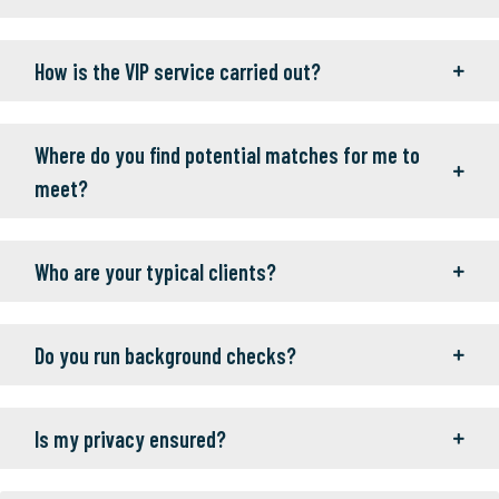
How is the VIP service carried out?
Where do you find potential matches for me to
meet?
Who are your typical clients?
Do you run background checks?
Is my privacy ensured?