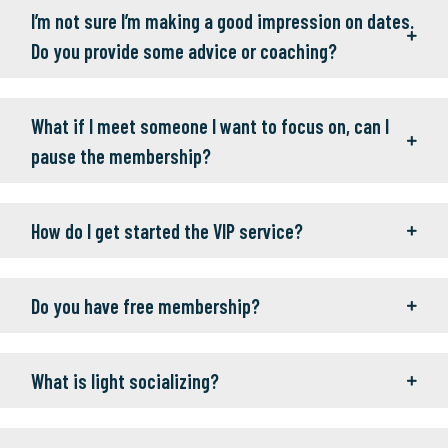
I’m not sure I’m making a good impression on dates.
Do you provide some advice or coaching?
What if I meet someone I want to focus on, can I
pause the membership?
How do I get started the VIP service?
Do you have free membership?
What is light socializing?