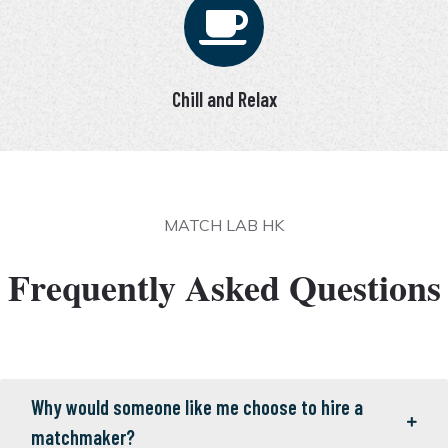
Chill and Relax
MATCH LAB HK
Frequently Asked Questions
Why would someone like me choose to hire a
matchmaker?