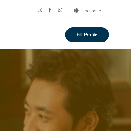
English
Fill Profile