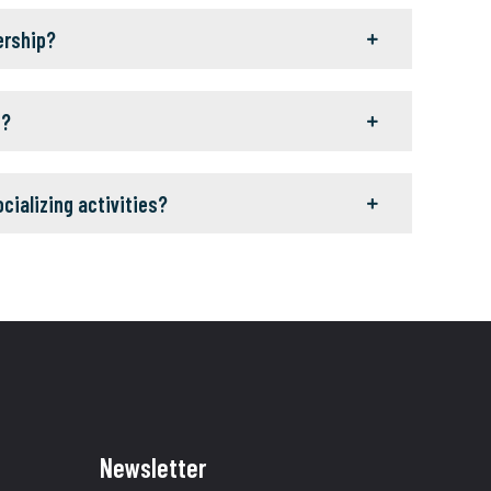
ership?
g?
ocializing activities?
Newsletter