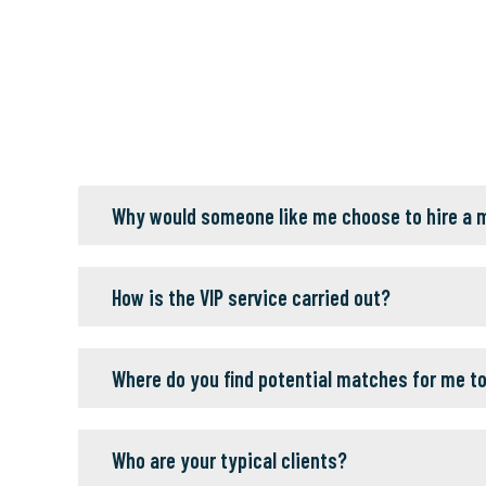
Why would someone like me choose to hire a
How is the VIP service carried out?
Where do you find potential matches for me t
Who are your typical clients?