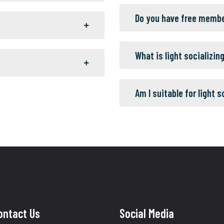
Do you have free memb
What is light socializin
Am I suitable for light s
ontact Us
Social Media