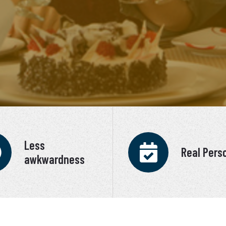
Less
Real Pers
awkwardness