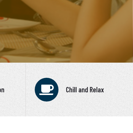
on
Chill and Relax