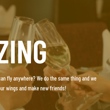
UNT
ZING
E
 can fly anywhere? We do the same thing and we
essionals seeking their special one. Our team will
 our wings and make new friends!
-screened and personally interviewed candidates.