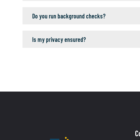
Do you run background checks?
Is my privacy ensured?
C