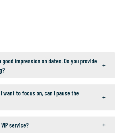
 a good impression on dates. Do you provide
g?
I want to focus on, can I pause the
 VIP service?