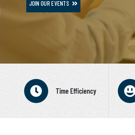
JOIN OUR EVENTS
JOIN VIP SERVICE
Time Efficiency