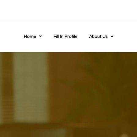
Home
Fill In Profile
About Us