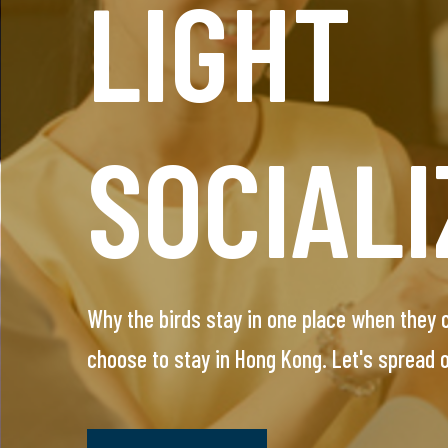
LIGHT
HEADH
SOCIALI
SERVIC
Why the birds stay in one place when they
This VIP service is designed for single prof
choose to stay in Hong Kong. Let's spread
arrange everything, you will meet only pre