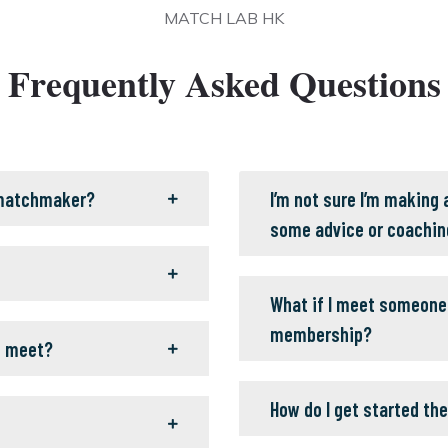
MATCH LAB HK
Frequently Asked Questions
 matchmaker?
I’m not sure I’m making
some advice or coachin
What if I meet someone 
membership?
o meet?
How do I get started the