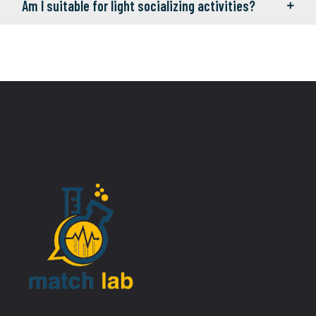
Am I suitable for light socializing activities?