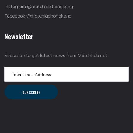
Instagram @matchlab.hongkong
Facebook @matchlabhongkong
Newsletter
Subscribe to get latest news from MatchLab.net
SUBSCRIBE