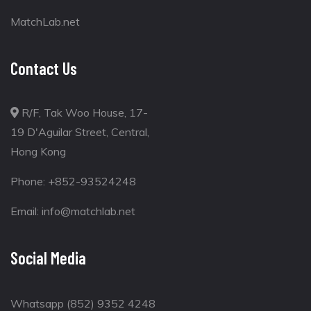
MatchLab.net
Contact Us
R/F, Tak Woo House, 17-
19 D'Aguilar Street, Central,
Hong Kong
Phone:
+852-93524248
Email:
info@matchlab.net
Social Media
Whatsapp (852) 9352 4248