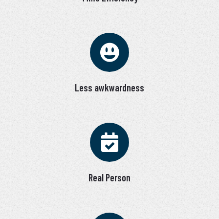
Less awkwardness
Real Person