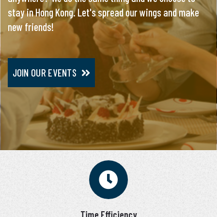
stay in Hong Kong. Let's spread our wings and make
everything, you will meet only pre-screened and
new friends!
personally interviewed candidates.
JOIN OUR EVENTS
JOIN VIP SERVICE
Time Efficiency