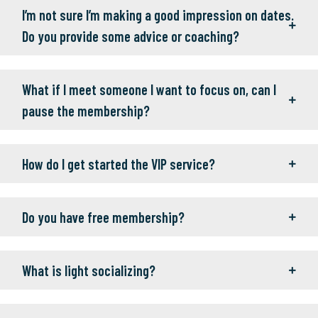
I’m not sure I’m making a good impression on dates.
Do you provide some advice or coaching?
What if I meet someone I want to focus on, can I
pause the membership?
How do I get started the VIP service?
Do you have free membership?
What is light socializing?