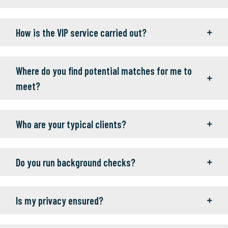
How is the VIP service carried out?
Where do you find potential matches for me to
meet?
Who are your typical clients?
Do you run background checks?
Is my privacy ensured?