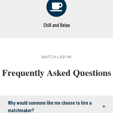
Chill and Relax
MATCH LAB HK
Frequently Asked Questions
Why would someone like me choose to hire a
matchmaker?