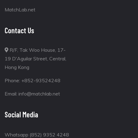
MatchLab.net
Contact Us
R/F, Tak Woo House, 17-
19 D'Aguilar Street, Central,
Hong Kong
Phone:
+852-93524248
Email:
info@matchlab.net
Social Media
Whatsapp (852) 9352 4248