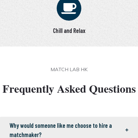
Chill and Relax
MATCH LAB HK
Frequently Asked Questions
Why would someone like me choose to hire a
matchmaker?