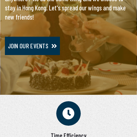
stay in Hong Kong. Let's spread our wings and make
everything, you will meet only pre-screened and
new friends!
personally interviewed candidates.
JOIN OUR EVENTS
JOIN VIP SERVICE
Time Efficiency