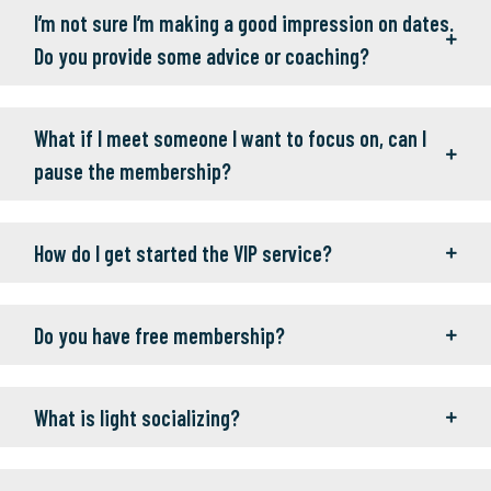
I’m not sure I’m making a good impression on dates.
Do you provide some advice or coaching?
What if I meet someone I want to focus on, can I
pause the membership?
How do I get started the VIP service?
Do you have free membership?
What is light socializing?