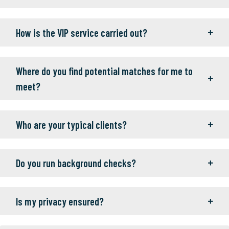
How is the VIP service carried out?
Where do you find potential matches for me to
meet?
Who are your typical clients?
Do you run background checks?
Is my privacy ensured?