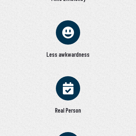
Less awkwardness
Real Person