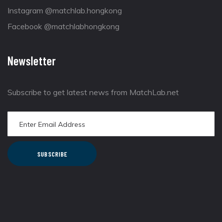
Instagram @matchlab.hongkong
Facebook @matchlabhongkong
Newsletter
Subscribe to get latest news from MatchLab.net
SUBSCRIBE