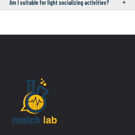
Am I suitable for light socializing activities?