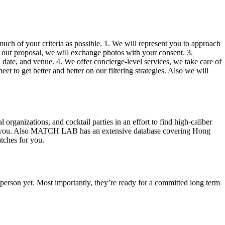
much of your criteria as possible. 1. We will represent you to approach
h our proposal, we will exchange photos with your consent. 3.
date, and venue. 4. We offer concierge-level services, we take care of
t to get better and better on our filtering strategies. Also we will
ganizations, and cocktail parties in an effort to find high-caliber
ike you. Also MATCH LAB has an extensive database covering Hong
tches for you.
t person yet. Most importantly, they’re ready for a committed long term