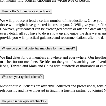
continually find yourself choosing the wrong type of person.
How is the VIP service carried out?
We will produce at least a certain number of introductions. Once your m
those who might have garnered interest in you. 2. Will give you profil
However, your contact can be exchanged before or after the date all dep
every detail, all you have to do is show up and enjoy the date we arrang
provide you with practical guidance and recommendations after the dat
Where do you find potential matches for me to meet?
We find dates for our members anywhere and everywhere. Our headhunting 
matches for our members. Besides on-the-ground searching, we adver
Kong, Taiwan and Mainland China with hundreds of thousands of elite si
Who are your typical clients?
Most of our VIP clients are attractive, educated and professional, with
relationship and have invested in finding a true life partner by joi
Do you run background checks?