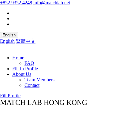
+852 9352 4248
info@matchlab.net
English
English
繁體中文
Home
FAQ
Fill In Profile
About Us
Team Members
Contact
Fill Profile
MATCH LAB HONG KONG