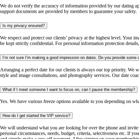
We do not verify the accuracy of information provided by our dating a
support documents are provided by members to guarantee your safety.
Is my privacy ensured?
We respect and protect our clients’ privacy at the highest level. Your
be kept strictly confidential. For personal information protection detail
I’m not sure I’m making a good impression on dates. Do you provide some 
Arranging a perfect date for our clients is always our top priority. We 
style and image consultations, and photography services. Our date coa
What if I meet someone I want to focus on, can I pause the membership?
Yes. We have various freeze options available to you depending on what 
How do I get started the VIP service?
We will understand what you are looking for over the phone and invite 
personal circumstances, needs, budget, criteria, selectiveness etc. If y
and simply make a one-off payment. After signing up your membership 