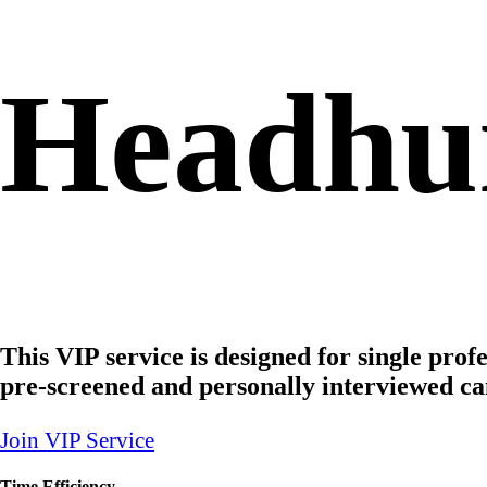
Headhun
This VIP service is designed for single prof
pre-screened and personally interviewed ca
Join VIP Service
Time Efficiency