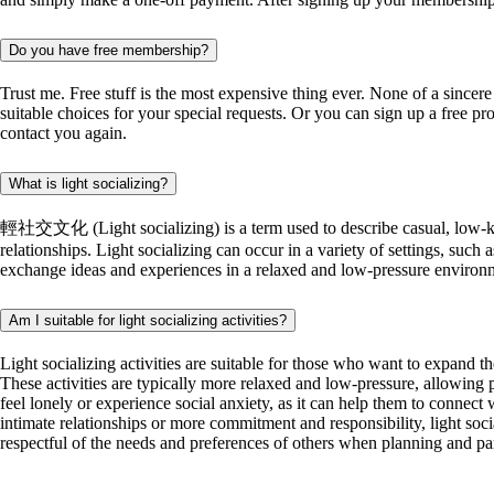
Do you have free membership?
Trust me. Free stuff is the most expensive thing ever. None of a since
suitable choices for your special requests. Or you can sign up a free pr
contact you again.
What is light socializing?
輕社交文化 (Light socializing) is a term used to describe casual, low-key so
relationships. Light socializing can occur in a variety of settings, such 
exchange ideas and experiences in a relaxed and low-pressure environment
Am I suitable for light socializing activities?
Light socializing activities are suitable for those who want to expand t
These activities are typically more relaxed and low-pressure, allowing p
feel lonely or experience social anxiety, as it can help them to connec
intimate relationships or more commitment and responsibility, light socia
respectful of the needs and preferences of others when planning and parti