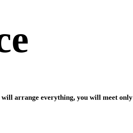
ce
m will arrange everything, you will meet only