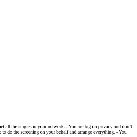
et all the singles in your network. - You are big on privacy and don’t
ne to do the screening on your behalf and arrange everything. - You