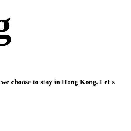
g
 we choose to stay in Hong Kong. Let's