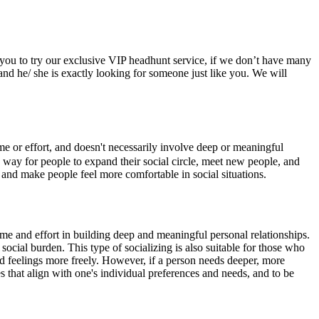
t you to try our exclusive VIP headhunt service, if we don’t have many
 and he/ she is exactly looking for someone just like you. We will
me or effort, and doesn't necessarily involve deep or meaningful
e a way for people to expand their social circle, meet new people, and
, and make people feel more comfortable in social situations.
time and effort in building deep and meaningful personal relationships.
social burden. This type of socializing is also suitable for those who
nd feelings more freely. However, if a person needs deeper, more
es that align with one's individual preferences and needs, and to be