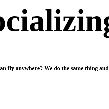
cializin
can fly anywhere? We do the same thing and