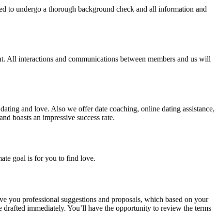
ired to undergo a thorough background check and all information and
sent. All interactions and communications between members and us will
r dating and love. Also we offer date coaching, online dating assistance,
nd boasts an impressive success rate.
te goal is for you to find love.
give you professional suggestions and proposals, which based on your
be drafted immediately. You’ll have the opportunity to review the terms