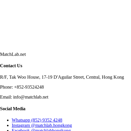
MatchLab.net
Contact Us
R/F, Tak Woo House, 17-19 D'Aguilar Street, Central, Hong Kong
Phone:
+852-93524248
Email:
info@matchlab.net
Social Media
Whatsapp (852) 9352 4248
Instagram @matchlab.hongkong
Facebook @matchlabhongkong