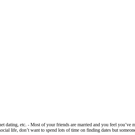
net dating, etc. - Most of your friends are married and you feel you’ve m
social life, don’t want to spend lots of time on finding dates but someo