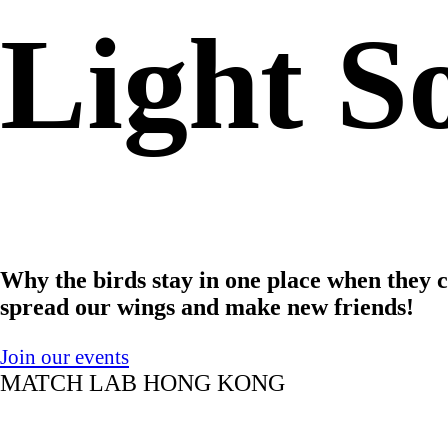
Light So
Why the birds stay in one place when they 
spread our wings and make new friends!
Join our events
MATCH LAB HONG KONG