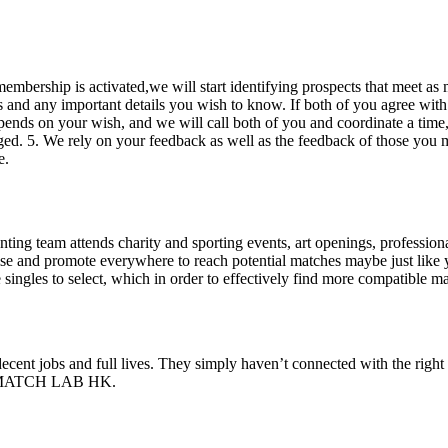
embership is activated,we will start identifying prospects that meet as 
es and any important details you wish to know. If both of you agree wit
ends on your wish, and we will call both of you and coordinate a time, 
ed. 5. We rely on your feedback as well as the feedback of those you mee
e.
team attends charity and sporting events, art openings, professional or
tise and promote everywhere to reach potential matches maybe just l
ngles to select, which in order to effectively find more compatible ma
 decent jobs and full lives. They simply haven’t connected with the righ
ning MATCH LAB HK.