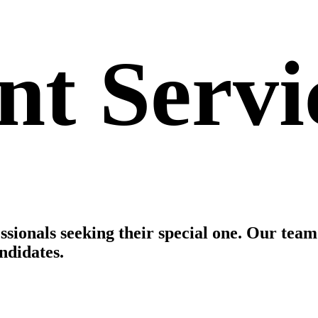
t Servi
essionals seeking their special one. Our tea
ndidates.