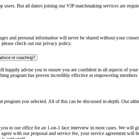
pp users. But all daters joining our VIP matchmaking services are requ
 images and personal information will never be shared without your con
s, please check out our privacy policy.
advice or coaching?
will happily advise you to ensure you are confident in all aspects of you
ching program has proven incredibly effective at empowering members a
program you selected. All of this can be discussed in-depth. Our ultima
you to our office for an 1-on-1 face interview in most cases. We will 
ou agree with our proposal and service fee, your service agreement will 
is activated!