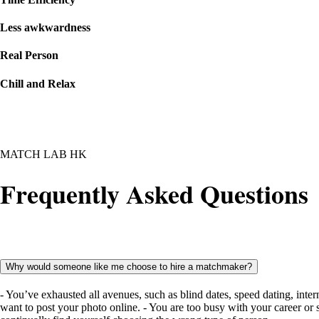
Less awkwardness
Real Person
Chill and Relax
MATCH LAB HK
Frequently Asked Questions
Why would someone like me choose to hire a matchmaker?
- You’ve exhausted all avenues, such as blind dates, speed dating, inter
want to post your photo online. - You are too busy with your career or 