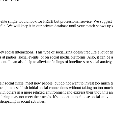
re elite single would look for FREE but professional service. We sugges
ofile. We will keep it in our private database until your match shows up
cial interactions. This type of socializing doesn't require a lot of ti
as at parties, social events, or on social media platforms. Also, it can b
. It can also help to alleviate feelings of loneliness or social anxiety
heir social circle, meet new people, but do not want to invest too much 
eople to establish initial social connections without taking on too much 
t with others in a more relaxed environment and express their thoughts a
lizing may not meet their needs. It's important to choose social activiti
cipating in social activities.