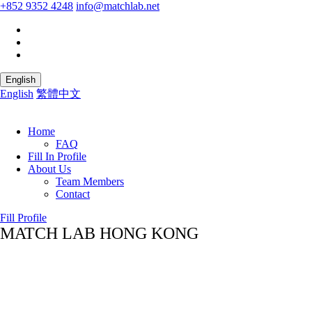
+852 9352 4248
info@matchlab.net
English
English
繁體中文
Home
FAQ
Fill In Profile
About Us
Team Members
Contact
Fill Profile
MATCH LAB HONG KONG