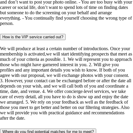
and don’t want to post your photo online. - You are too busy with your
career or social life, don’t want to spend lots of time on finding dates
but someone to do the screening on your behalf and arrange
everything. - You continually find yourself choosing the wrong type of
person.
How is the VIP service carried out?
We will produce at least a certain number of introductions. Once your
membership is activated,we will start identifying prospects that meet as
much of your criteria as possible. 1. We will represent you to approach
those who might have garnered interest in you. 2. Will give you
profiles and any important details you wish to know. If both of you
agree with our proposal, we will exchange photos with your consent.
3. However, your contact can be exchanged before or after the date all
depends on your wish, and we will call both of you and coordinate a
time, date, and venue. 4. We offer concierge-level services, we take
care of every detail, all you have to do is show up and enjoy the date
we arranged. 5. We rely on your feedback as well as the feedback of
those you meet to get better and better on our filtering strategies. Also
we will provide you with practical guidance and recommendations
after the date.
Where do you find potential matches for me to meet?