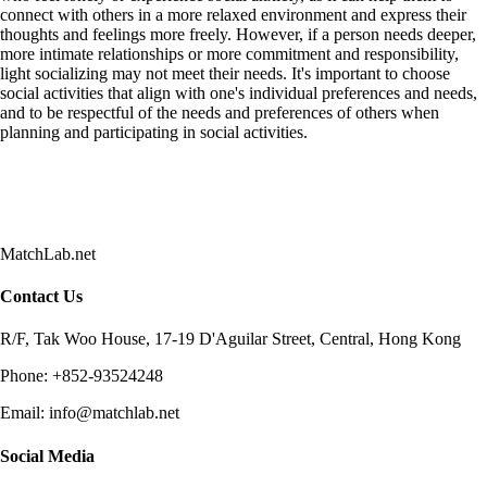
connect with others in a more relaxed environment and express their
thoughts and feelings more freely. However, if a person needs deeper,
more intimate relationships or more commitment and responsibility,
light socializing may not meet their needs. It's important to choose
social activities that align with one's individual preferences and needs,
and to be respectful of the needs and preferences of others when
planning and participating in social activities.
MatchLab.net
Contact Us
R/F, Tak Woo House, 17-19 D'Aguilar Street, Central, Hong Kong
Phone:
+852-93524248
Email:
info@matchlab.net
Social Media