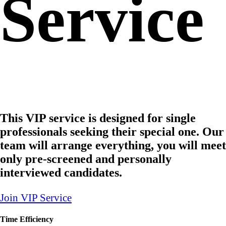
Service
This VIP service is designed for single
professionals seeking their special one. Our
team will arrange everything, you will meet
only pre-screened and personally
interviewed candidates.
Join VIP Service
Time Efficiency