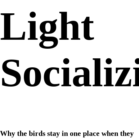
Light
Socializ
Why the birds stay in one place when they