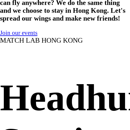
can fly anywhere? We do the same thing
and we choose to stay in Hong Kong. Let's
spread our wings and make new friends!
Join our events
MATCH LAB HONG KONG
Headhu