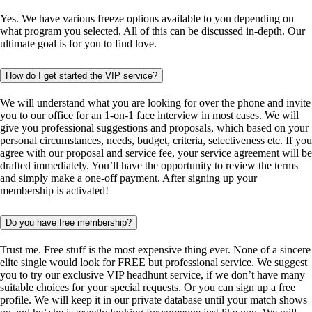
Yes. We have various freeze options available to you depending on
what program you selected. All of this can be discussed in-depth. Our
ultimate goal is for you to find love.
How do I get started the VIP service?
We will understand what you are looking for over the phone and invite
you to our office for an 1-on-1 face interview in most cases. We will
give you professional suggestions and proposals, which based on your
personal circumstances, needs, budget, criteria, selectiveness etc. If you
agree with our proposal and service fee, your service agreement will be
drafted immediately. You’ll have the opportunity to review the terms
and simply make a one-off payment. After signing up your
membership is activated!
Do you have free membership?
Trust me. Free stuff is the most expensive thing ever. None of a sincere
elite single would look for FREE but professional service. We suggest
you to try our exclusive VIP headhunt service, if we don’t have many
suitable choices for your special requests. Or you can sign up a free
profile. We will keep it in our private database until your match shows