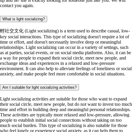
up and he/ she is exactly looking for someone just like you. We will
contact you again.
What is light socializing?
輕社交文化 (Light socializing) is a term used to describe casual, low-
key social interactions. This type of socializing doesn't require a lot of
time or effort, and doesn't necessarily involve deep or meaningful
relationships. Light socializing can occur in a variety of settings, such
as at parties, social events, or on social media platforms. Also, it can be
a way for people to expand their social circle, meet new people, and
exchange ideas and experiences in a relaxed and low-pressure
environment. It can also help to alleviate feelings of loneliness or social
anxiety, and make people feel more comfortable in social situations.
Am I suitable for light socializing activities?
Light socializing activities are suitable for those who want to expand
their social circle, meet new people, but do not want to invest too much
time and effort in building deep and meaningful personal relationships.
These activities are typically more relaxed and low-pressure, allowing
people to establish initial social connections without taking on too
much social burden. This type of socializing is also suitable for those
who feel lonely or experience social anxiety, as it can help them to