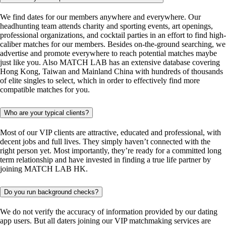
We find dates for our members anywhere and everywhere. Our
headhunting team attends charity and sporting events, art openings,
professional organizations, and cocktail parties in an effort to find high-
caliber matches for our members. Besides on-the-ground searching, we
advertise and promote everywhere to reach potential matches maybe
just like you. Also MATCH LAB has an extensive database covering
Hong Kong, Taiwan and Mainland China with hundreds of thousands
of elite singles to select, which in order to effectively find more
compatible matches for you.
Who are your typical clients?
Most of our VIP clients are attractive, educated and professional, with
decent jobs and full lives. They simply haven’t connected with the
right person yet. Most importantly, they’re ready for a committed long
term relationship and have invested in finding a true life partner by
joining MATCH LAB HK.
Do you run background checks?
We do not verify the accuracy of information provided by our dating
app users. But all daters joining our VIP matchmaking services are