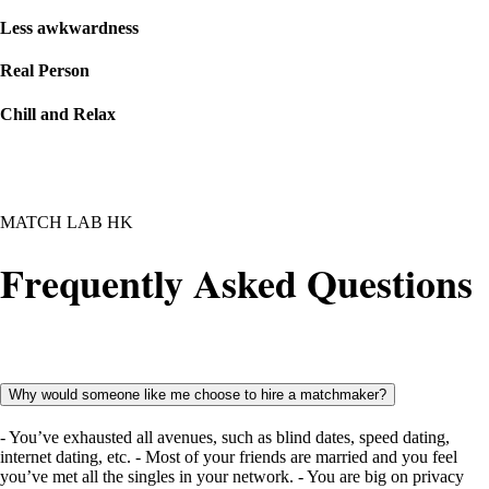
Less awkwardness
Real Person
Chill and Relax
MATCH LAB HK
Frequently Asked Questions
Why would someone like me choose to hire a matchmaker?
- You’ve exhausted all avenues, such as blind dates, speed dating,
internet dating, etc. - Most of your friends are married and you feel
you’ve met all the singles in your network. - You are big on privacy