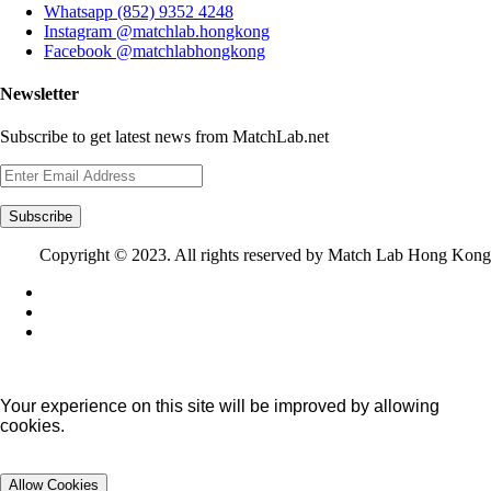
Whatsapp (852) 9352 4248
Instagram @matchlab.hongkong
Facebook @matchlabhongkong
Newsletter
Subscribe to get latest news from MatchLab.net
Subscribe
Copyright © 2023. All rights reserved by Match Lab Hong Kong
Your experience on this site will be improved by allowing
cookies.
Allow Cookies