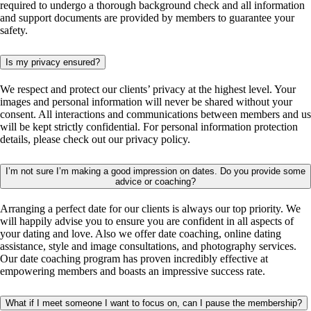
required to undergo a thorough background check and all information
and support documents are provided by members to guarantee your
safety.
Is my privacy ensured?
We respect and protect our clients’ privacy at the highest level. Your
images and personal information will never be shared without your
consent. All interactions and communications between members and us
will be kept strictly confidential. For personal information protection
details, please check out our privacy policy.
I’m not sure I’m making a good impression on dates. Do you provide some
advice or coaching?
Arranging a perfect date for our clients is always our top priority. We
will happily advise you to ensure you are confident in all aspects of
your dating and love. Also we offer date coaching, online dating
assistance, style and image consultations, and photography services.
Our date coaching program has proven incredibly effective at
empowering members and boasts an impressive success rate.
What if I meet someone I want to focus on, can I pause the membership?