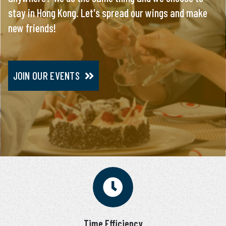
stay in Hong Kong. Let's spread our wings and make
everything, you will meet only pre-screened and
new friends!
personally interviewed candidates.
JOIN OUR EVENTS
JOIN VIP SERVICE
Time Efficiency