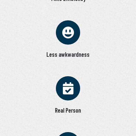
Less awkwardness
Real Person