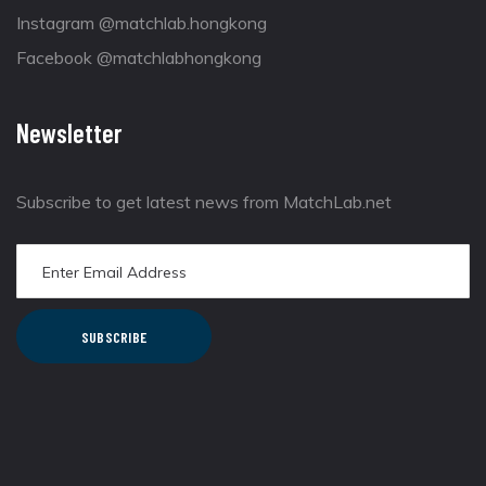
Instagram @matchlab.hongkong
Facebook @matchlabhongkong
Newsletter
Subscribe to get latest news from MatchLab.net
SUBSCRIBE