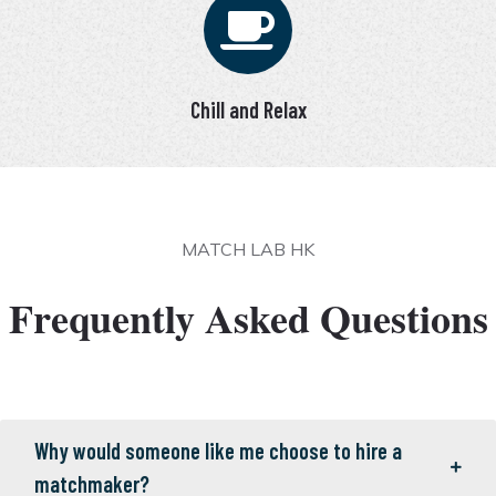
Chill and Relax
MATCH LAB HK
Frequently Asked Questions
Why would someone like me choose to hire a
matchmaker?