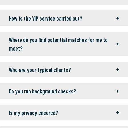
How is the VIP service carried out?
Where do you find potential matches for me to
meet?
Who are your typical clients?
Do you run background checks?
Is my privacy ensured?