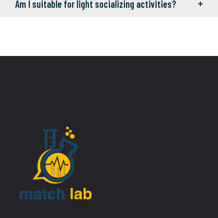
Am I suitable for light socializing activities?