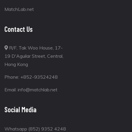
MatchLab.net
Contact Us
R/F, Tak Woo House, 17-
19 D'Aguilar Street, Central,
Hong Kong
Phone:
+852-93524248
Email:
info@matchlab.net
Social Media
Whatsapp (852) 9352 4248