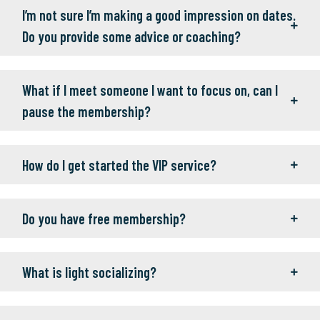
I’m not sure I’m making a good impression on dates.
Do you provide some advice or coaching?
What if I meet someone I want to focus on, can I
pause the membership?
How do I get started the VIP service?
Do you have free membership?
What is light socializing?