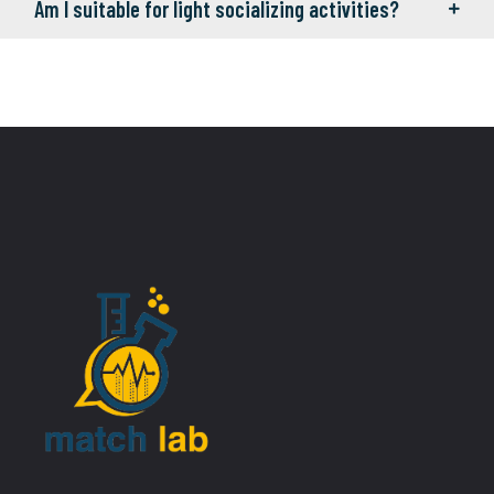
Am I suitable for light socializing activities?