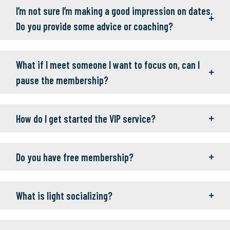
I’m not sure I’m making a good impression on dates.
Do you provide some advice or coaching?
What if I meet someone I want to focus on, can I
pause the membership?
How do I get started the VIP service?
Do you have free membership?
What is light socializing?