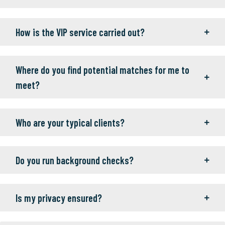
How is the VIP service carried out?
Where do you find potential matches for me to
meet?
Who are your typical clients?
Do you run background checks?
Is my privacy ensured?