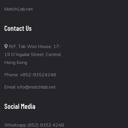
MatchLab.net
Contact Us
R/F, Tak Woo House, 17-
19 D'Aguilar Street, Central,
Hong Kong
Phone:
+852-93524248
Email:
info@matchlab.net
Social Media
Whatsapp (852) 9352 4248