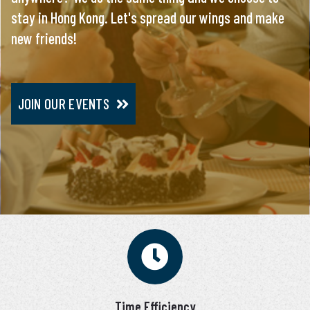
stay in Hong Kong. Let's spread our wings and make
everything, you will meet only pre-screened and
new friends!
personally interviewed candidates.
JOIN OUR EVENTS
JOIN VIP SERVICE
Time Efficiency