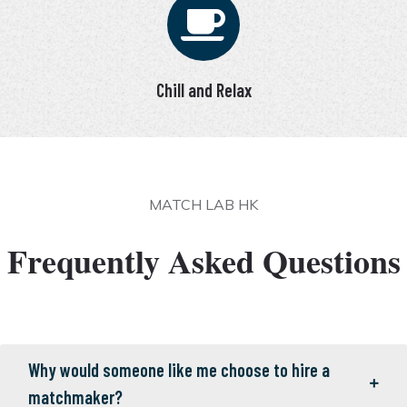
Chill and Relax
MATCH LAB HK
Frequently Asked Questions
Why would someone like me choose to hire a
matchmaker?