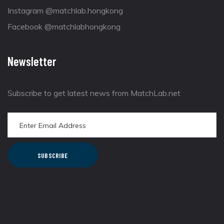
Instagram @matchlab.hongkong
Facebook @matchlabhongkong
Newsletter
Subscribe to get latest news from MatchLab.net
SUBSCRIBE