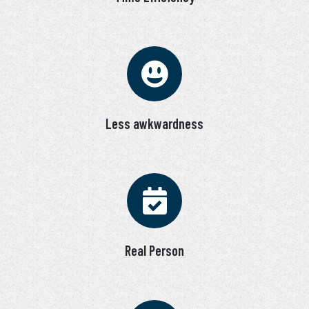
Less awkwardness
Real Person