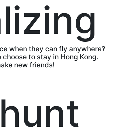
lizing
ace when they can fly anywhere?
 choose to stay in Hong Kong.
make new friends!
hunt