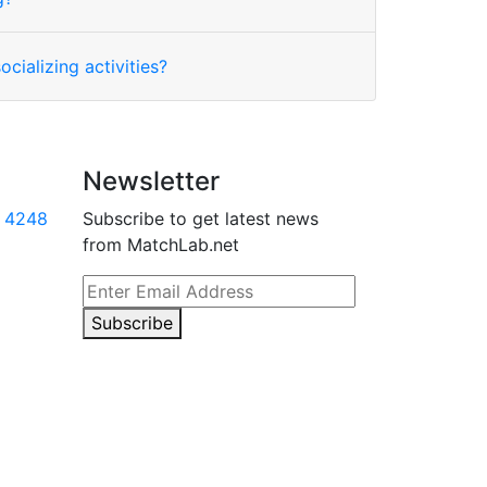
ocializing activities?
Newsletter
 4248
Subscribe to get latest news
from MatchLab.net
Subscribe