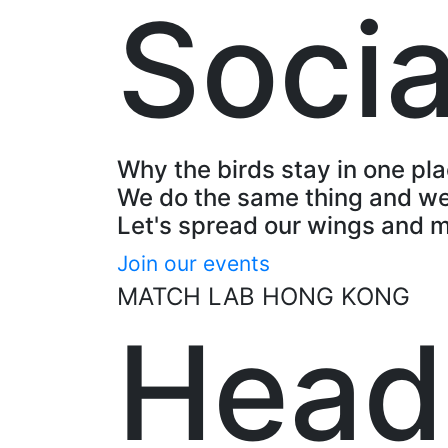
Socia
Why the birds stay in one pl
We do the same thing and we
Let's spread our wings and 
Join our events
MATCH LAB HONG KONG
Head