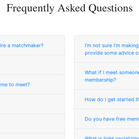
Frequently Asked Questions
ire a matchmaker?
I’m not sure I’m makin
provide some advice o
What if I meet someone
membership?
 me to meet?
How do I get started t
Do you have free mem
What is light socializin