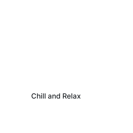
Chill and Relax