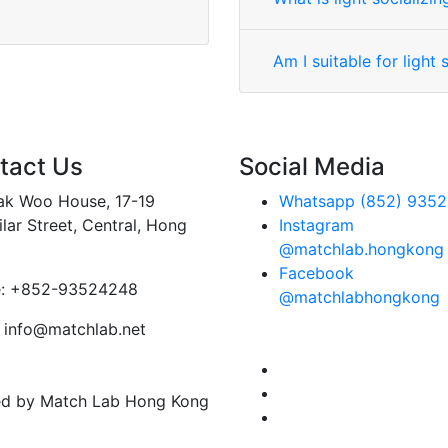
Am I suitable for light s
tact Us
Social Media
Tak Woo House, 17-19
Whatsapp (852) 9352
lar Street, Central, Hong
Instagram
@matchlab.hongkong
Facebook
:
+852-93524248
@matchlabhongkong
info@matchlab.net
ved by Match Lab Hong Kong