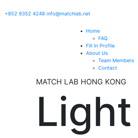
+852 9352 4248
info@matchlab.net
Home
FAQ
Fill In Profile
About Us
Team Members
Contact
MATCH LAB HONG KONG
Light