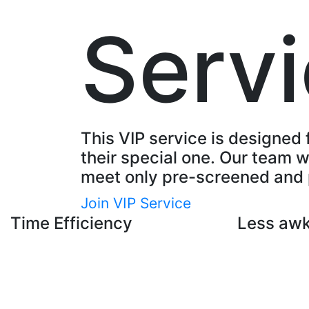
Serv
This VIP service is designed 
their special one. Our team wi
meet only pre-screened and 
Join VIP Service
Time Efficiency
Less aw