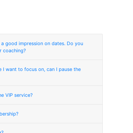
g a good impression on dates. Do you
r coaching?
 I want to focus on, can I pause the
he VIP service?
bership?
g?