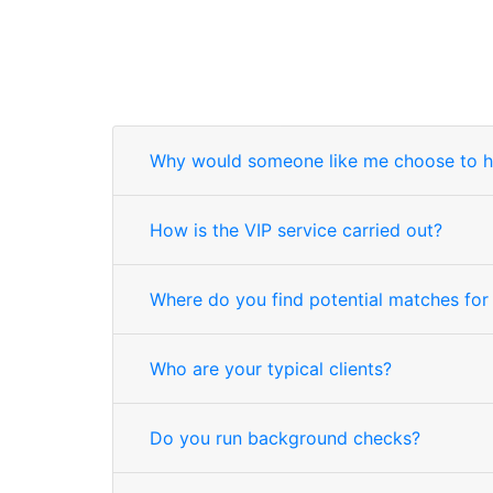
Why would someone like me choose to h
How is the VIP service carried out?
Where do you find potential matches for
Who are your typical clients?
Do you run background checks?