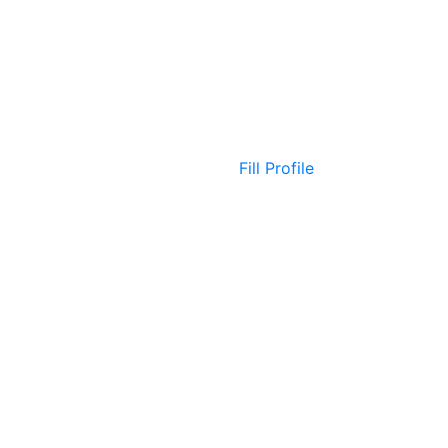
Fill Profile