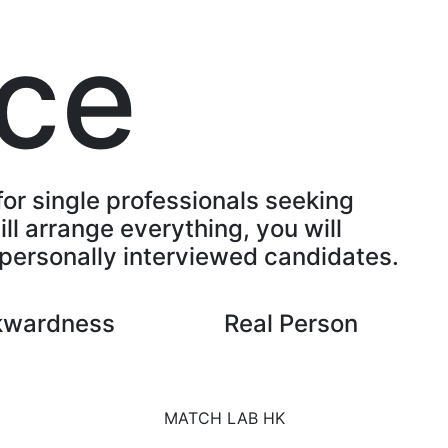
ice
for single professionals seeking
ll arrange everything, you will
personally interviewed candidates.
kwardness
Real Person
MATCH LAB HK