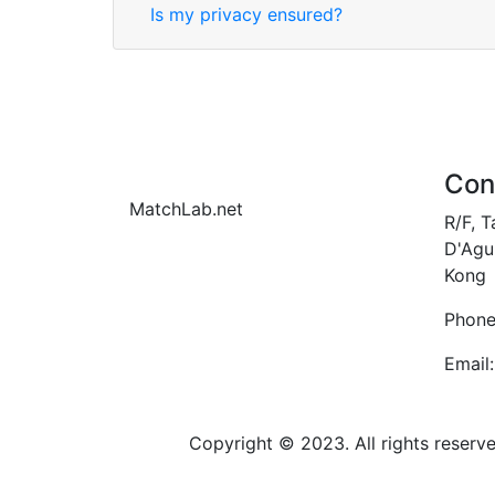
Is my privacy ensured?
Con
MatchLab.net
R/F, 
D'Agui
Kong
Phone
Email:
Copyright © 2023. All rights reser