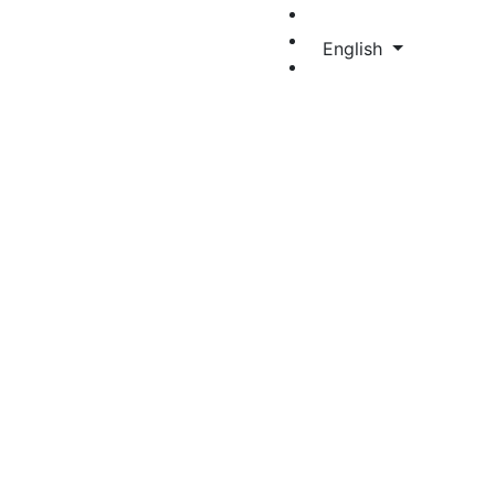
English