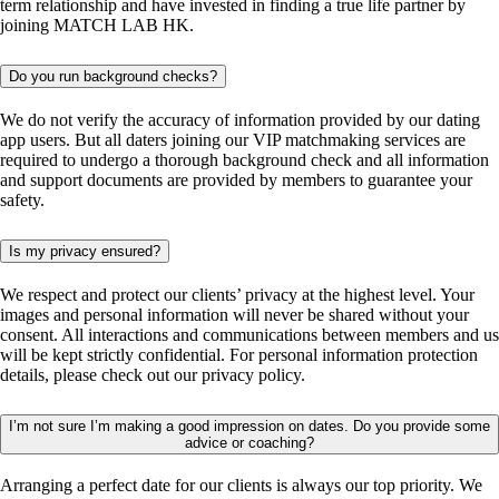
term relationship and have invested in finding a true life partner by
joining MATCH LAB HK.
Do you run background checks?
We do not verify the accuracy of information provided by our dating
app users. But all daters joining our VIP matchmaking services are
required to undergo a thorough background check and all information
and support documents are provided by members to guarantee your
safety.
Is my privacy ensured?
We respect and protect our clients’ privacy at the highest level. Your
images and personal information will never be shared without your
consent. All interactions and communications between members and us
will be kept strictly confidential. For personal information protection
details, please check out our privacy policy.
I’m not sure I’m making a good impression on dates. Do you provide some
advice or coaching?
Arranging a perfect date for our clients is always our top priority. We