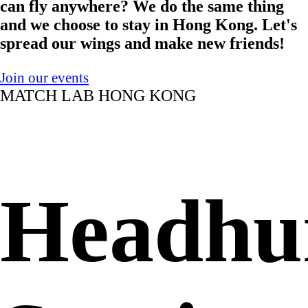
can fly anywhere? We do the same thing
and we choose to stay in Hong Kong. Let's
spread our wings and make new friends!
Join our events
MATCH LAB HONG KONG
Headhu