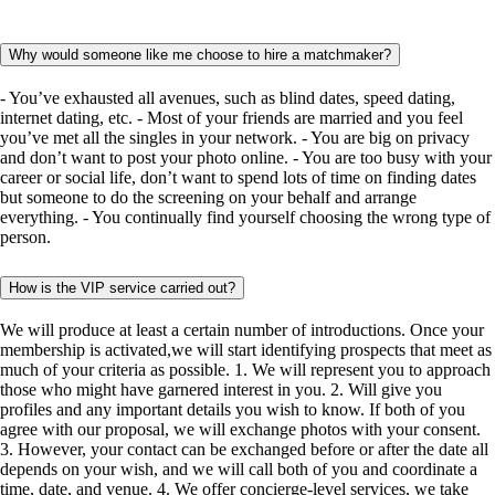
Why would someone like me choose to hire a matchmaker?
- You’ve exhausted all avenues, such as blind dates, speed dating,
internet dating, etc. - Most of your friends are married and you feel
you’ve met all the singles in your network. - You are big on privacy
and don’t want to post your photo online. - You are too busy with your
career or social life, don’t want to spend lots of time on finding dates
but someone to do the screening on your behalf and arrange
everything. - You continually find yourself choosing the wrong type of
person.
How is the VIP service carried out?
We will produce at least a certain number of introductions. Once your
membership is activated,we will start identifying prospects that meet as
much of your criteria as possible. 1. We will represent you to approach
those who might have garnered interest in you. 2. Will give you
profiles and any important details you wish to know. If both of you
agree with our proposal, we will exchange photos with your consent.
3. However, your contact can be exchanged before or after the date all
depends on your wish, and we will call both of you and coordinate a
time, date, and venue. 4. We offer concierge-level services, we take