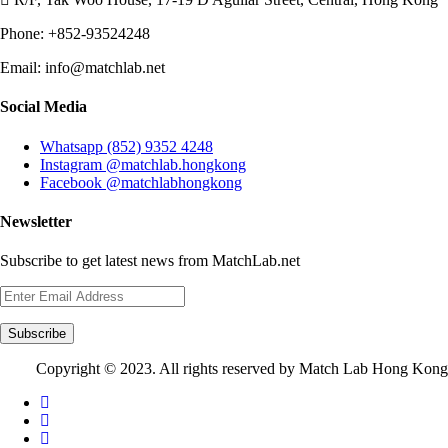
Phone:
+852-93524248
Email:
info@matchlab.net
Social Media
Whatsapp (852) 9352 4248
Instagram @matchlab.hongkong
Facebook @matchlabhongkong
Newsletter
Subscribe to get latest news from MatchLab.net
Subscribe
Copyright © 2023. All rights reserved by Match Lab Hong Kong