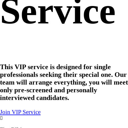
Service
This VIP service is designed for single
professionals seeking their special one. Our
team will arrange everything, you will meet
only pre-screened and personally
interviewed candidates.
Join VIP Service