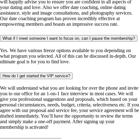
will happily advise you to ensure you are confident in all aspects of
your dating and love. Also we offer date coaching, online dating
assistance, style and image consultations, and photography services.
Our date coaching program has proven incredibly effective at
empowering members and boasts an impressive success rate.
What if I meet someone I want to focus on, can I pause the membership?
Yes. We have various freeze options available to you depending on
what program you selected. All of this can be discussed in-depth. Our
ultimate goal is for you to find love.
How do I get started the VIP service?
We will understand what you are looking for over the phone and invite
you to our office for an 1-on-1 face interview in most cases. We will
give you professional suggestions and proposals, which based on your
personal circumstances, needs, budget, criteria, selectiveness etc. If you
agree with our proposal and service fee, your service agreement will be
drafted immediately. You’ll have the opportunity to review the terms
and simply make a one-off payment. After signing up your
membership is activated!