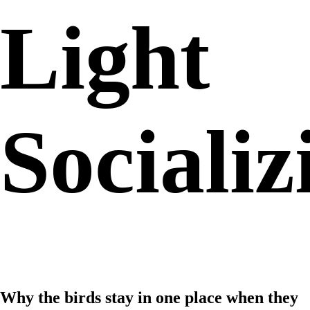
Light
Socializ
Why the birds stay in one place when they