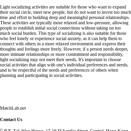
Light socializing activities are suitable for those who want to expand
their social circle, meet new people, but do not want to invest too much
time and effort in building deep and meaningful personal relationships.
These activities are typically more relaxed and low-pressure, allowing
people to establish initial social connections without taking on too
much social burden. This type of socializing is also suitable for those
who feel lonely or experience social anxiety, as it can help them to
connect with others in a more relaxed environment and express their
thoughts and feelings more freely. However, if a person needs deeper,
more intimate relationships or more commitment and responsibility,
light socializing may not meet their needs. It's important to choose
social activities that align with one's individual preferences and needs,
and to be respectful of the needs and preferences of others when
planning and participating in social activities.
MatchLab.net
Contact Us
R/F, Tak Woo House, 17-19 D'Aguilar Street, Central, Hong Kong