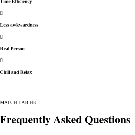
Time Efficiency
Less awkwardness
Real Person
Chill and Relax
MATCH LAB HK
Frequently Asked Questions