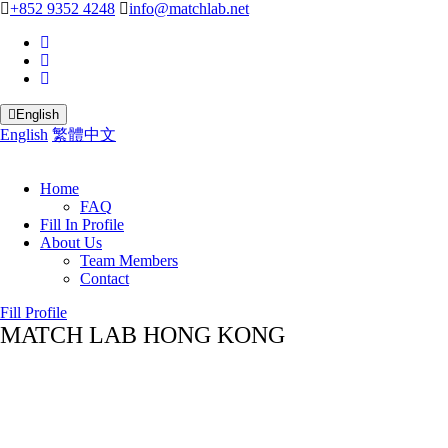
+852 9352 4248
info@matchlab.net
English
English
繁體中文
Home
FAQ
Fill In Profile
About Us
Team Members
Contact
Fill Profile
MATCH LAB HONG KONG