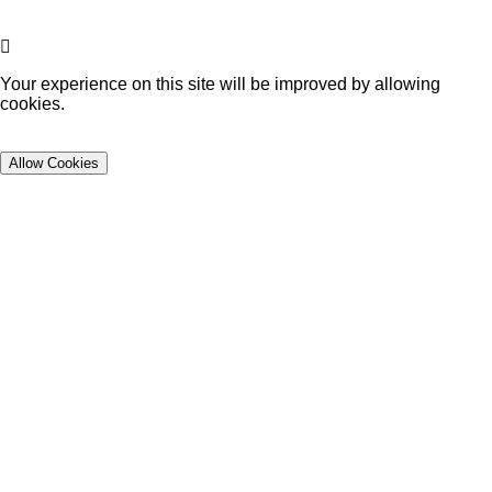
Your experience on this site will be improved by allowing
cookies.
Allow Cookies