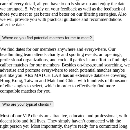
care of every detail, all you have to do is show up and enjoy the date
we arranged. 5. We rely on your feedback as well as the feedback of
those you meet to get better and better on our filtering strategies. Also
we will provide you with practical guidance and recommendations
after the date.
Where do you find potential matches for me to meet?
We find dates for our members anywhere and everywhere. Our
headhunting team attends charity and sporting events, art openings,
professional organizations, and cocktail parties in an effort to find high-
caliber matches for our members. Besides on-the-ground searching, we
advertise and promote everywhere to reach potential matches maybe
just like you. Also MATCH LAB has an extensive database covering
Hong Kong, Taiwan and Mainland China with hundreds of thousands
of elite singles to select, which in order to effectively find more
compatible matches for you.
Who are your typical clients?
Most of our VIP clients are attractive, educated and professional, with
decent jobs and full lives. They simply haven’t connected with the
right person yet. Most importantly, they’re ready for a committed long