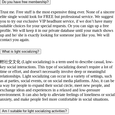
Do you have free membership?
Trust me. Free stuff is the most expensive thing ever. None of a sincere
elite single would look for FREE but professional service. We suggest
you to try our exclusive VIP headhunt service, if we don’t have many
suitable choices for your special requests. Or you can sign up a free
profile. We will keep it in our private database until your match shows
up and he/ she is exactly looking for someone just like you. We will
contact you again.
What is light socializing?
輕社交文化 (Light socializing) is a term used to describe casual, low-
key social interactions. This type of socializing doesn't require a lot of
time or effort, and doesn't necessarily involve deep or meaningful
relationships. Light socializing can occur in a variety of settings, such
as at parties, social events, or on social media platforms. Also, it can be
a way for people to expand their social circle, meet new people, and
exchange ideas and experiences in a relaxed and low-pressure
environment. It can also help to alleviate feelings of loneliness or social
anxiety, and make people feel more comfortable in social situations.
Am I suitable for light socializing activities?