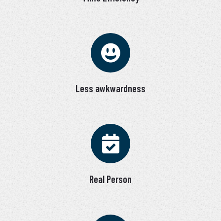
Less awkwardness
Real Person