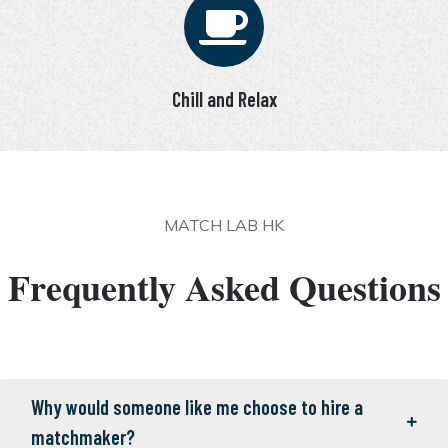
Chill and Relax
MATCH LAB HK
Frequently Asked Questions
Why would someone like me choose to hire a
matchmaker?