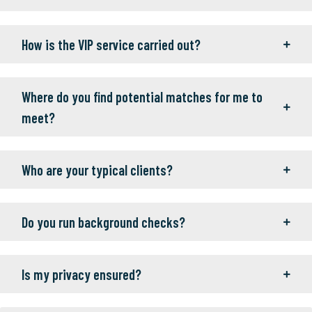
How is the VIP service carried out?
Where do you find potential matches for me to
meet?
Who are your typical clients?
Do you run background checks?
Is my privacy ensured?