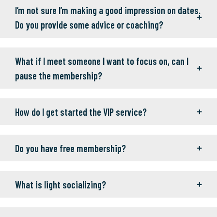
I’m not sure I’m making a good impression on dates.
Do you provide some advice or coaching?
What if I meet someone I want to focus on, can I
pause the membership?
How do I get started the VIP service?
Do you have free membership?
What is light socializing?