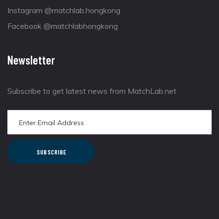
Instagram @matchlab.hongkong
Facebook @matchlabhongkong
Newsletter
Subscribe to get latest news from MatchLab.net
SUBSCRIBE