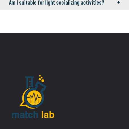
Am I suitable for light socializing activities?