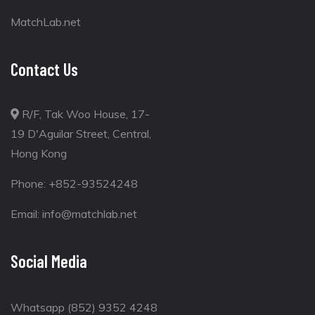
MatchLab.net
Contact Us
R/F, Tak Woo House, 17-
19 D'Aguilar Street, Central,
Hong Kong
Phone:
+852-93524248
Email:
info@matchlab.net
Social Media
Whatsapp (852) 9352 4248