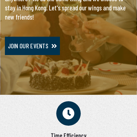
stay in Hong Kong. Let's spread our wings and make
everything, you will meet only pre-screened and
new friends!
personally interviewed candidates.
JOIN OUR EVENTS
JOIN VIP SERVICE
Time Efficiency