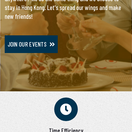
stay in Hong Kong. Let's spread our wings and make
everything, you will meet only pre-screened and
new friends!
personally interviewed candidates.
JOIN OUR EVENTS
JOIN VIP SERVICE
Time Efficiency