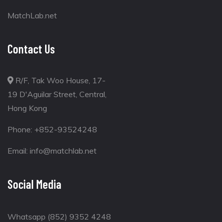
MatchLab.net
Contact Us
R/F, Tak Woo House, 17-
19 D'Aguilar Street, Central,
Hong Kong
Phone:
+852-93524248
Email:
info@matchlab.net
Social Media
Whatsapp (852) 9352 4248