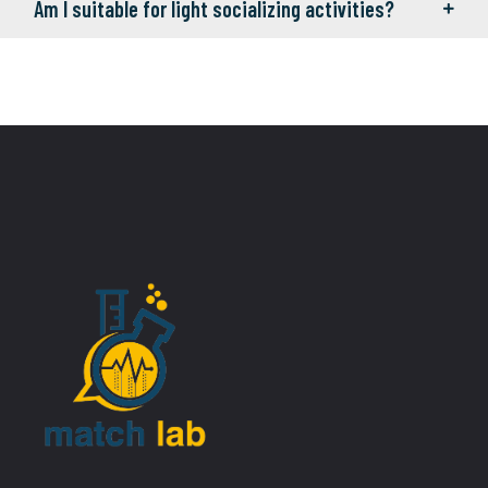
Am I suitable for light socializing activities?