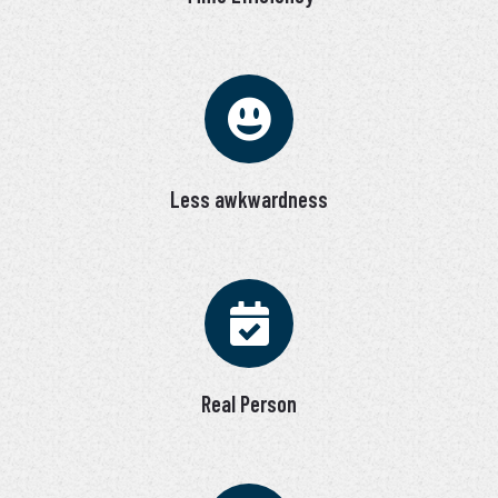
Less awkwardness
Real Person