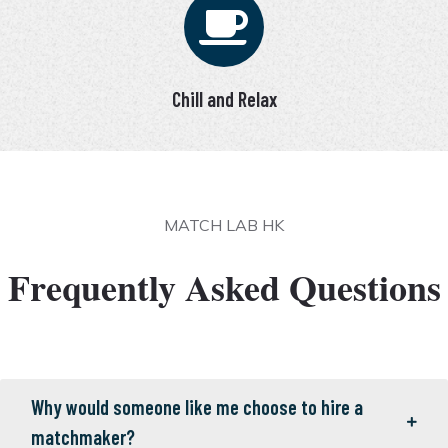
Chill and Relax
MATCH LAB HK
Frequently Asked Questions
Why would someone like me choose to hire a
matchmaker?