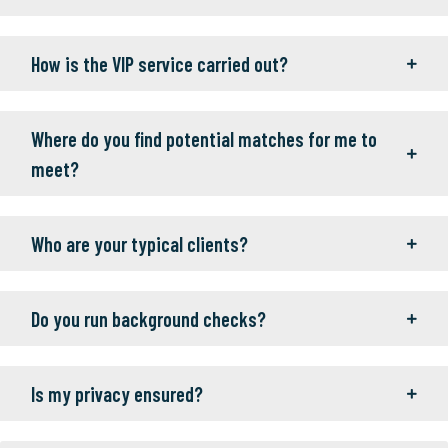
How is the VIP service carried out?
Where do you find potential matches for me to
meet?
Who are your typical clients?
Do you run background checks?
Is my privacy ensured?