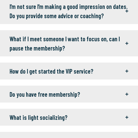
I’m not sure I’m making a good impression on dates.
Do you provide some advice or coaching?
What if I meet someone I want to focus on, can I
pause the membership?
How do I get started the VIP service?
Do you have free membership?
What is light socializing?