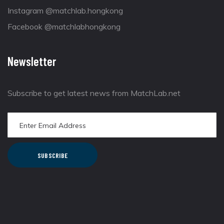
Instagram @matchlab.hongkong
Facebook @matchlabhongkong
Newsletter
Subscribe to get latest news from MatchLab.net
SUBSCRIBE