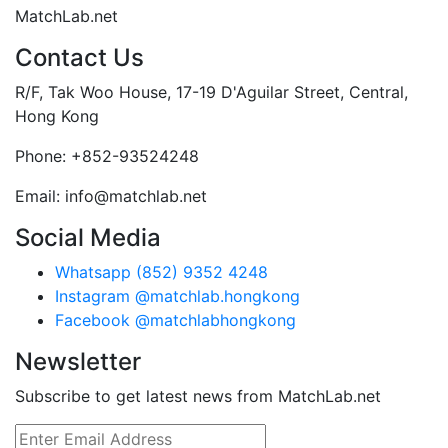
MatchLab.net
Contact Us
R/F, Tak Woo House, 17-19 D'Aguilar Street, Central,
Hong Kong
Phone:
+852-93524248
Email:
info@matchlab.net
Social Media
Whatsapp (852) 9352 4248
Instagram @matchlab.hongkong
Facebook @matchlabhongkong
Newsletter
Subscribe to get latest news from MatchLab.net