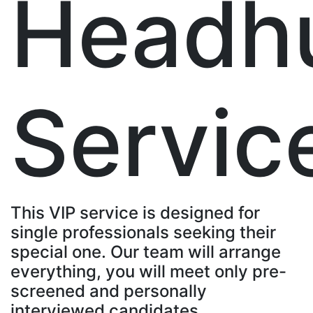
Headh
Servic
This VIP service is designed for
single professionals seeking their
special one. Our team will arrange
everything, you will meet only pre-
screened and personally
interviewed candidates.