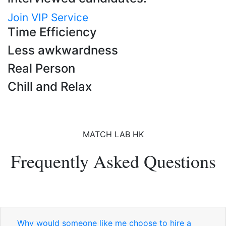
Join VIP Service
Time Efficiency
Less awkwardness
Real Person
Chill and Relax
MATCH LAB HK
Frequently Asked Questions
Why would someone like me choose to hire a