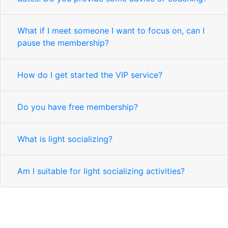
What if I meet someone I want to focus on, can I
pause the membership?
How do I get started the VIP service?
Do you have free membership?
What is light socializing?
Am I suitable for light socializing activities?