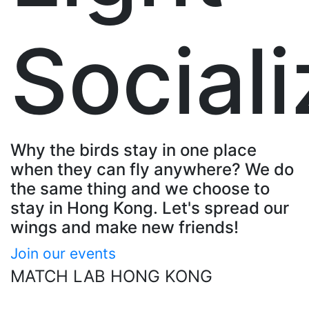
Sociali
Why the birds stay in one place
when they can fly anywhere? We do
the same thing and we choose to
stay in Hong Kong. Let's spread our
wings and make new friends!
Join our events
MATCH LAB HONG KONG