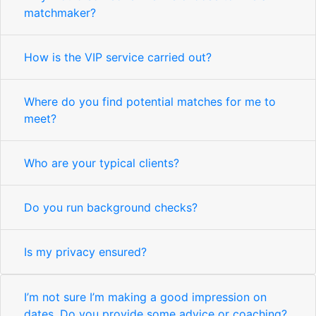
matchmaker?
How is the VIP service carried out?
Where do you find potential matches for me to
meet?
Who are your typical clients?
Do you run background checks?
Is my privacy ensured?
I’m not sure I’m making a good impression on
dates. Do you provide some advice or coaching?