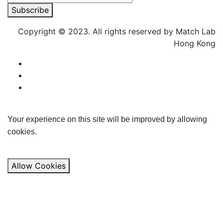
Subscribe
Copyright © 2023. All rights reserved by Match Lab
Hong Kong
Your experience on this site will be improved by allowing
cookies.
Allow Cookies