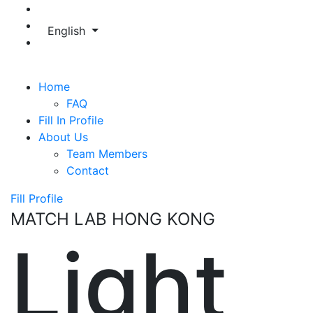
English
Home
FAQ
Fill In Profile
About Us
Team Members
Contact
Fill Profile
MATCH LAB HONG KONG
Light