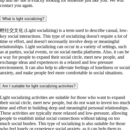
up and he/ she is exactly looking for someone just like you. We will
contact you again.
What is light socializing?
輕社交文化 (Light socializing) is a term used to describe casual, low-
key social interactions. This type of socializing doesn't require a lot of
time or effort, and doesn't necessarily involve deep or meaningful
relationships. Light socializing can occur in a variety of settings, such
as at parties, social events, or on social media platforms. Also, it can be
a way for people to expand their social circle, meet new people, and
exchange ideas and experiences in a relaxed and low-pressure
environment. It can also help to alleviate feelings of loneliness or social
anxiety, and make people feel more comfortable in social situations.
Am I suitable for light socializing activities?
Light socializing activities are suitable for those who want to expand
their social circle, meet new people, but do not want to invest too much
time and effort in building deep and meaningful personal relationships.
These activities are typically more relaxed and low-pressure, allowing
people to establish initial social connections without taking on too
much social burden. This type of socializing is also suitable for those
who feel lonely or experience social anxiety, as it can help them to