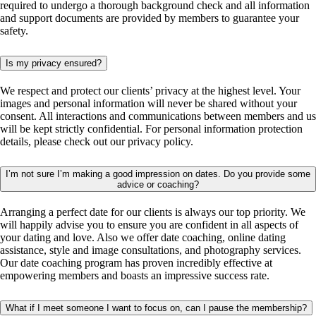
required to undergo a thorough background check and all information
and support documents are provided by members to guarantee your
safety.
Is my privacy ensured?
We respect and protect our clients’ privacy at the highest level. Your
images and personal information will never be shared without your
consent. All interactions and communications between members and us
will be kept strictly confidential. For personal information protection
details, please check out our privacy policy.
I’m not sure I’m making a good impression on dates. Do you provide some
advice or coaching?
Arranging a perfect date for our clients is always our top priority. We
will happily advise you to ensure you are confident in all aspects of
your dating and love. Also we offer date coaching, online dating
assistance, style and image consultations, and photography services.
Our date coaching program has proven incredibly effective at
empowering members and boasts an impressive success rate.
What if I meet someone I want to focus on, can I pause the membership?