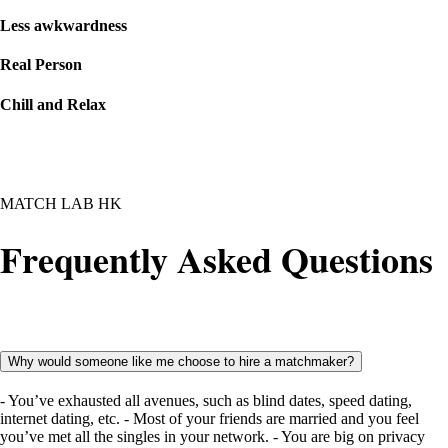
Less awkwardness
Real Person
Chill and Relax
MATCH LAB HK
Frequently Asked Questions
Why would someone like me choose to hire a matchmaker?
- You’ve exhausted all avenues, such as blind dates, speed dating,
internet dating, etc. - Most of your friends are married and you feel
you’ve met all the singles in your network. - You are big on privacy