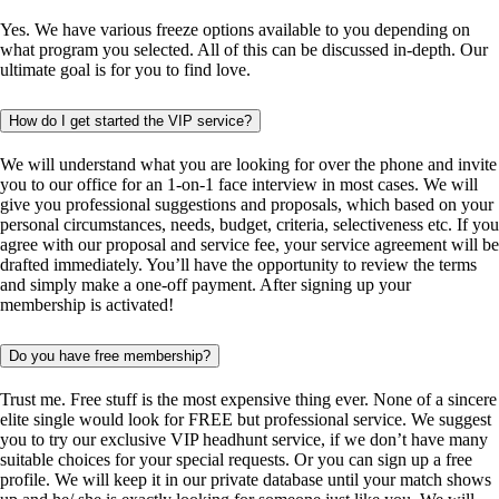
Yes. We have various freeze options available to you depending on
what program you selected. All of this can be discussed in-depth. Our
ultimate goal is for you to find love.
How do I get started the VIP service?
We will understand what you are looking for over the phone and invite
you to our office for an 1-on-1 face interview in most cases. We will
give you professional suggestions and proposals, which based on your
personal circumstances, needs, budget, criteria, selectiveness etc. If you
agree with our proposal and service fee, your service agreement will be
drafted immediately. You’ll have the opportunity to review the terms
and simply make a one-off payment. After signing up your
membership is activated!
Do you have free membership?
Trust me. Free stuff is the most expensive thing ever. None of a sincere
elite single would look for FREE but professional service. We suggest
you to try our exclusive VIP headhunt service, if we don’t have many
suitable choices for your special requests. Or you can sign up a free
profile. We will keep it in our private database until your match shows