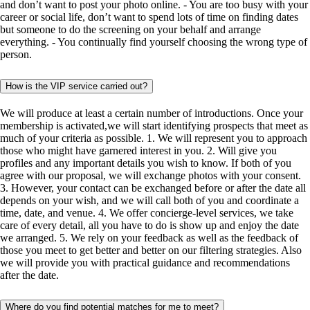
and don’t want to post your photo online. - You are too busy with your
career or social life, don’t want to spend lots of time on finding dates
but someone to do the screening on your behalf and arrange
everything. - You continually find yourself choosing the wrong type of
person.
How is the VIP service carried out?
We will produce at least a certain number of introductions. Once your
membership is activated,we will start identifying prospects that meet as
much of your criteria as possible. 1. We will represent you to approach
those who might have garnered interest in you. 2. Will give you
profiles and any important details you wish to know. If both of you
agree with our proposal, we will exchange photos with your consent.
3. However, your contact can be exchanged before or after the date all
depends on your wish, and we will call both of you and coordinate a
time, date, and venue. 4. We offer concierge-level services, we take
care of every detail, all you have to do is show up and enjoy the date
we arranged. 5. We rely on your feedback as well as the feedback of
those you meet to get better and better on our filtering strategies. Also
we will provide you with practical guidance and recommendations
after the date.
Where do you find potential matches for me to meet?