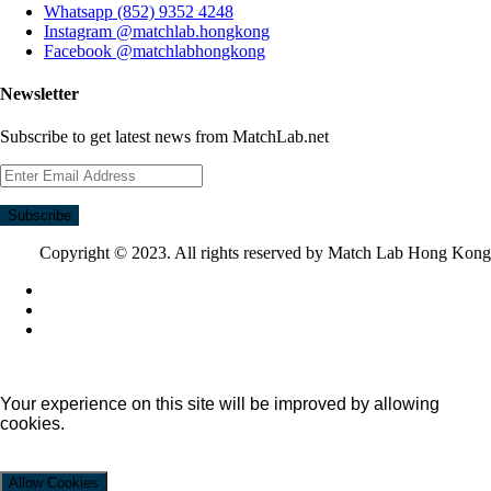
Whatsapp (852) 9352 4248
Instagram @matchlab.hongkong
Facebook @matchlabhongkong
Newsletter
Subscribe to get latest news from MatchLab.net
Subscribe
Copyright © 2023. All rights reserved by Match Lab Hong Kong
Your experience on this site will be improved by allowing
cookies.
Allow Cookies