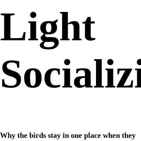
Light
Socializ
Why the birds stay in one place when they