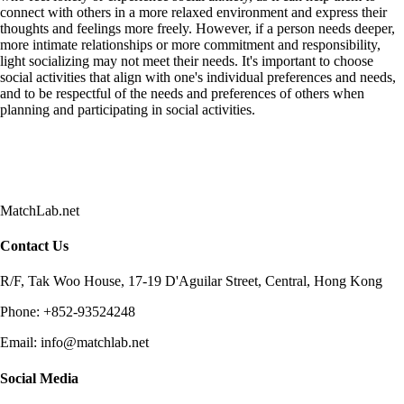
connect with others in a more relaxed environment and express their
thoughts and feelings more freely. However, if a person needs deeper,
more intimate relationships or more commitment and responsibility,
light socializing may not meet their needs. It's important to choose
social activities that align with one's individual preferences and needs,
and to be respectful of the needs and preferences of others when
planning and participating in social activities.
MatchLab.net
Contact Us
R/F, Tak Woo House, 17-19 D'Aguilar Street, Central, Hong Kong
Phone:
+852-93524248
Email:
info@matchlab.net
Social Media