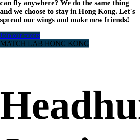
can fly anywhere? We do the same thing
and we choose to stay in Hong Kong. Let's
spread our wings and make new friends!
Join our events
MATCH LAB HONG KONG
Headhu