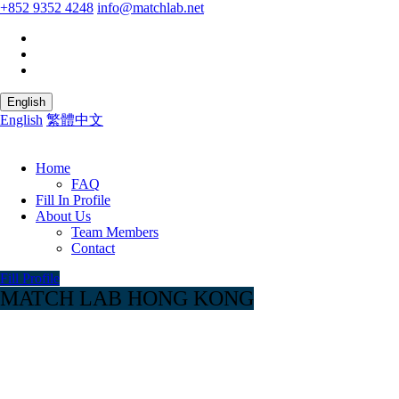
+852 9352 4248
info@matchlab.net
English
English
繁體中文
Home
FAQ
Fill In Profile
About Us
Team Members
Contact
Fill Profile
MATCH LAB HONG KONG