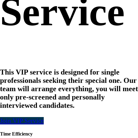
Service
This VIP service is designed for single
professionals seeking their special one. Our
team will arrange everything, you will meet
only pre-screened and personally
interviewed candidates.
Join VIP Service
Time Efficiency