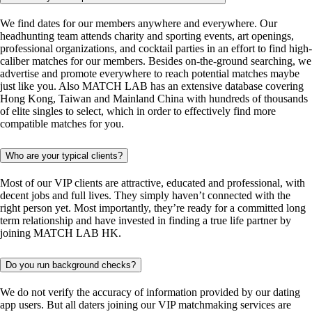
We find dates for our members anywhere and everywhere. Our
headhunting team attends charity and sporting events, art openings,
professional organizations, and cocktail parties in an effort to find high-
caliber matches for our members. Besides on-the-ground searching, we
advertise and promote everywhere to reach potential matches maybe
just like you. Also MATCH LAB has an extensive database covering
Hong Kong, Taiwan and Mainland China with hundreds of thousands
of elite singles to select, which in order to effectively find more
compatible matches for you.
Who are your typical clients?
Most of our VIP clients are attractive, educated and professional, with
decent jobs and full lives. They simply haven’t connected with the
right person yet. Most importantly, they’re ready for a committed long
term relationship and have invested in finding a true life partner by
joining MATCH LAB HK.
Do you run background checks?
We do not verify the accuracy of information provided by our dating
app users. But all daters joining our VIP matchmaking services are