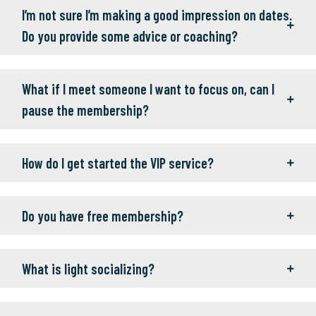
I’m not sure I’m making a good impression on dates.
Do you provide some advice or coaching?
What if I meet someone I want to focus on, can I
pause the membership?
How do I get started the VIP service?
Do you have free membership?
What is light socializing?