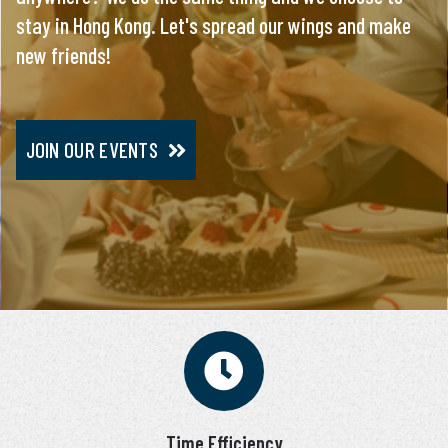
stay in Hong Kong. Let's spread our wings and make
everything, you will meet only pre-screened and
new friends!
personally interviewed candidates.
JOIN OUR EVENTS
JOIN VIP SERVICE
Time Efficiency