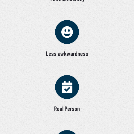
Less awkwardness
Real Person