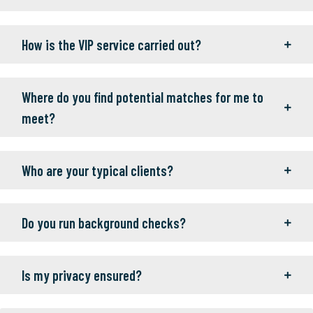
How is the VIP service carried out?
Where do you find potential matches for me to
meet?
Who are your typical clients?
Do you run background checks?
Is my privacy ensured?