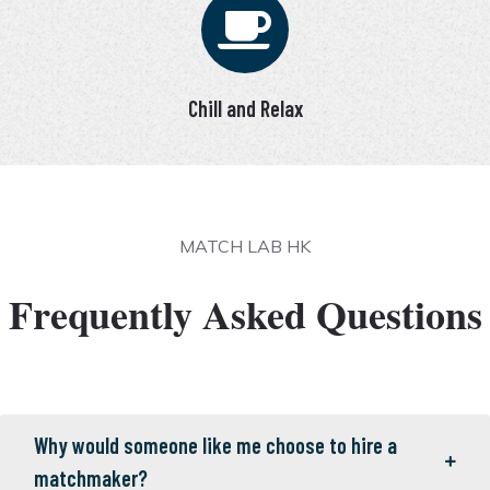
Chill and Relax
MATCH LAB HK
Frequently Asked Questions
Why would someone like me choose to hire a
matchmaker?