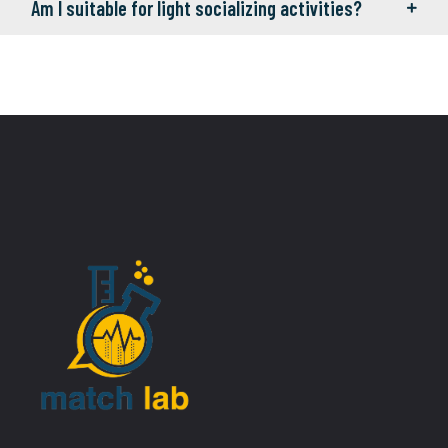
Am I suitable for light socializing activities?