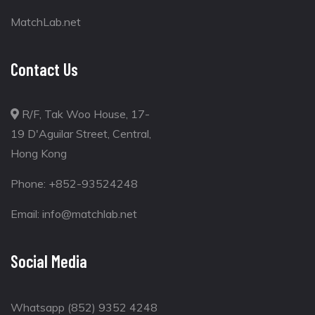
MatchLab.net
Contact Us
R/F, Tak Woo House, 17-
19 D'Aguilar Street, Central,
Hong Kong
Phone:
+852-93524248
Email:
info@matchlab.net
Social Media
Whatsapp (852) 9352 4248