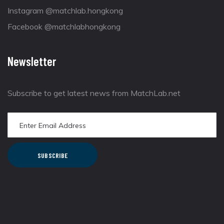
Instagram @matchlab.hongkong
Facebook @matchlabhongkong
Newsletter
Subscribe to get latest news from MatchLab.net
SUBSCRIBE